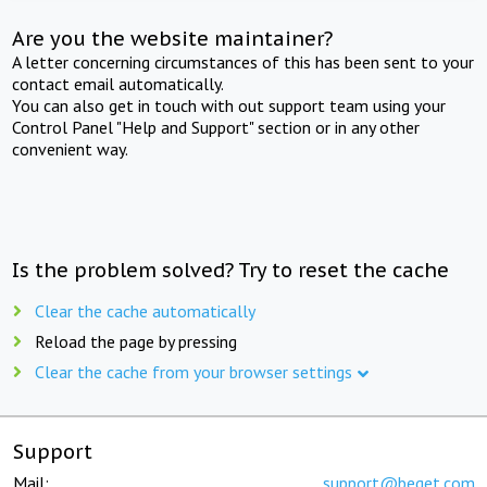
Are you the website maintainer?
A letter concerning circumstances of this has been sent to your
contact email automatically.
You can also get in touch with out support team using your
Control Panel "Help and Support" section or in any other
convenient way.
Is the problem solved? Try to reset the cache
Clear the cache automatically
Reload the page by pressing
Clear the cache from your browser settings
Support
Mail:
support@beget.com