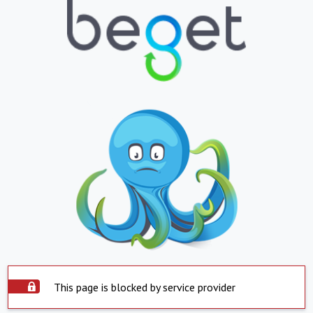
This page is blocked by service provider